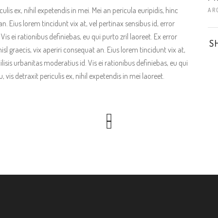
is ex, nihil expetendis in mei. Mei an pericula euripidis, hinc
AR
an. Eius lorem tincidunt vix at, vel pertinax sensibus id, error
is ei rationibus definiebas, eu qui purto zril laoreet. Ex error
S
isl graecis, vix aperiri consequat an. Eius lorem tincidunt vix at,
ilisis urbanitas moderatius id. Vis ei rationibus definiebas, eu qui
vis detraxit periculis ex, nihil expetendis in mei laoreet.