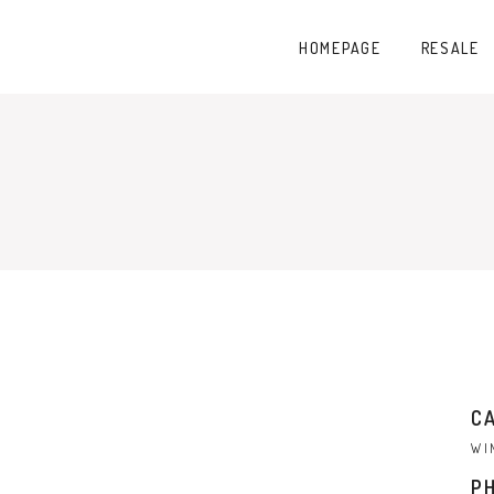
HOMEPAGE
RESALE
C
WI
P