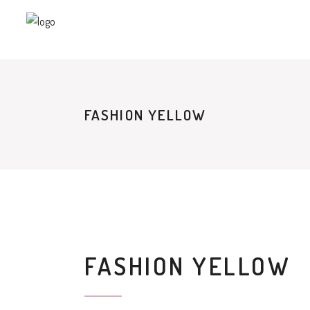
FASHION YELLOW
FASHION YELLOW