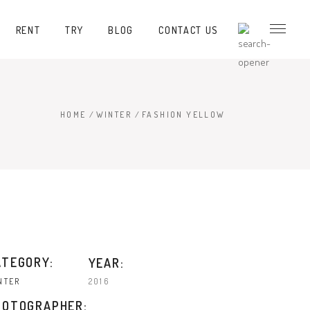
RENT
TRY
BLOG
CONTACT US
HOME
/
WINTER
/
FASHION YELLOW
ATEGORY:
YEAR:
2016
NTER
HOTOGRAPHER: