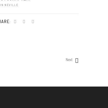
ON NEVILLE
HARE:
Next