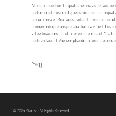
Alienum phaedrum torquatos nec eu, vis detraxit pericul
partem ei est. Eos ei nisl graecis, vix apeririconsequat 
epicurei mea et. Mea facilisis urbanitas moderatius id. V
omnium interpretaris pro, alia illum ea vimest. Eos ei n
vel pertinax sensibus id, error epicurei mea et. Mea fac
purto zril laoreet. Alienum phaedrum torquatos nec eu, 
Prev
© 2024 Miaress , All Rights Reserved