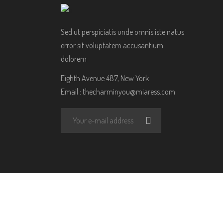
Sed ut perspiciatis unde omnis iste natus
error sit voluptatem accusantium
dolorem
Eighth Avenue 487, New York
Email :
thecharminyou@miaress.com