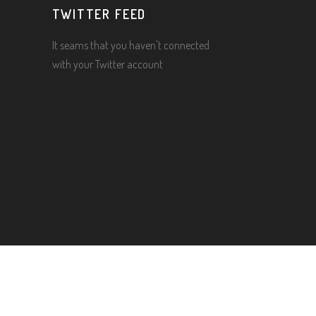
TWITTER FEED
It seams that you haven't connected
with your Twitter account