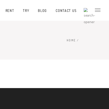
RENT
TRY
BLOG
CONTACT US
HOME
/