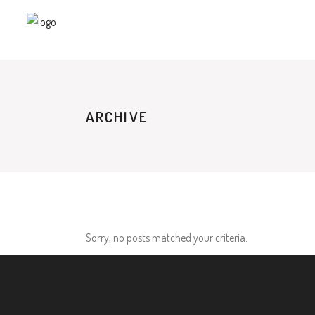
ARCHIVE
Sorry, no posts matched your criteria.