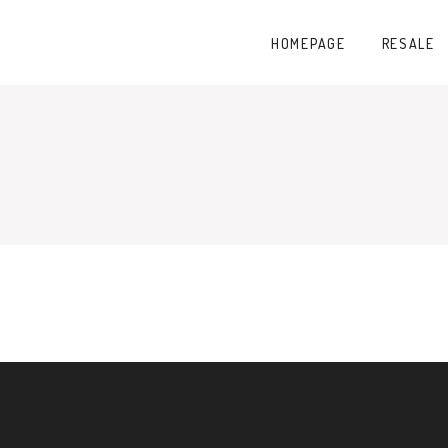
HOMEPAGE
RESALE