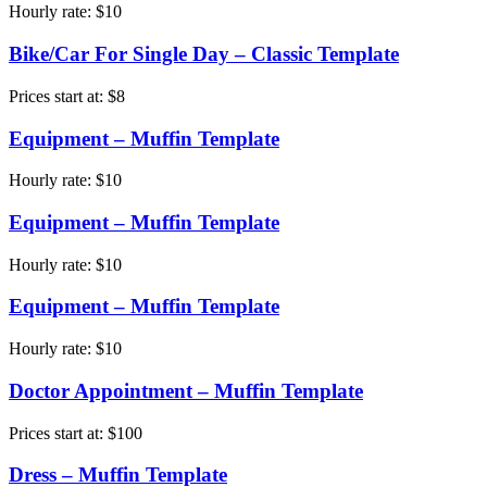
Hourly rate:
$
10
Bike/Car For Single Day – Classic Template
Prices start at:
$
8
Equipment – Muffin Template
Hourly rate:
$
10
Equipment – Muffin Template
Hourly rate:
$
10
Equipment – Muffin Template
Hourly rate:
$
10
Doctor Appointment – Muffin Template
Prices start at:
$
100
Dress – Muffin Template