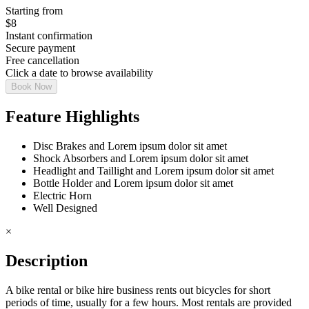
Starting from
$
8
Instant confirmation
Secure payment
Free cancellation
Click a date to browse availability
Book Now
Feature Highlights
Disc Brakes and Lorem ipsum dolor sit amet
Shock Absorbers and Lorem ipsum dolor sit amet
Headlight and Taillight and Lorem ipsum dolor sit amet
Bottle Holder and Lorem ipsum dolor sit amet
Electric Horn
Well Designed
×
Description
A bike rental or bike hire business rents out bicycles for short
periods of time, usually for a few hours. Most rentals are provided