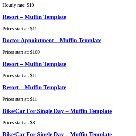
Hourly rate:
$
10
Resort – Muffin Template
Prices start at:
$
11
Doctor Appointment – Muffin Template
Prices start at:
$
100
Resort – Muffin Template
Prices start at:
$
11
Resort – Muffin Template
Prices start at:
$
11
Bike/Car For Single Day – Muffin Template
Prices start at:
$
8
Bike/Car For Single Day – Muffin Template