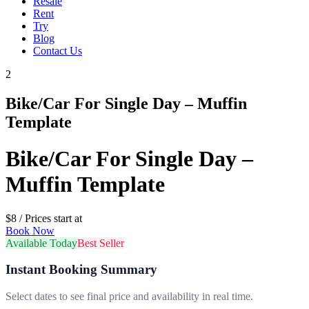
Resale
Rent
Try
Blog
Contact Us
2
Bike/Car For Single Day – Muffin
Template
Bike/Car For Single Day –
Muffin Template
$
8
/ Prices start at
Book Now
Available Today
Best Seller
Instant Booking Summary
Select dates to see final price and availability in real time.