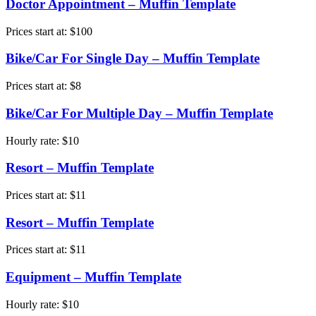
Doctor Appointment – Muffin Template
Prices start at:
$
100
Bike/Car For Single Day – Muffin Template
Prices start at:
$
8
Bike/Car For Multiple Day – Muffin Template
Hourly rate:
$
10
Resort – Muffin Template
Prices start at:
$
11
Resort – Muffin Template
Prices start at:
$
11
Equipment – Muffin Template
Hourly rate:
$
10