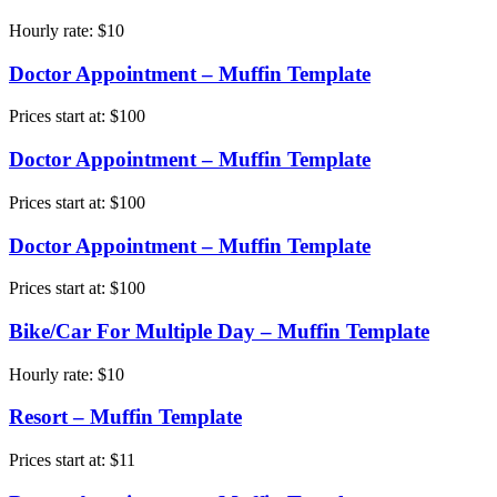
Hourly rate:
$
10
Doctor Appointment – Muffin Template
Prices start at:
$
100
Doctor Appointment – Muffin Template
Prices start at:
$
100
Doctor Appointment – Muffin Template
Prices start at:
$
100
Bike/Car For Multiple Day – Muffin Template
Hourly rate:
$
10
Resort – Muffin Template
Prices start at:
$
11