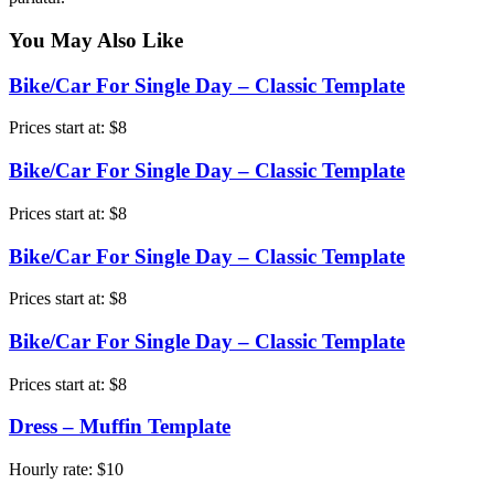
You May Also Like
Bike/Car For Single Day – Classic Template
Prices start at:
$
8
Bike/Car For Single Day – Classic Template
Prices start at:
$
8
Bike/Car For Single Day – Classic Template
Prices start at:
$
8
Bike/Car For Single Day – Classic Template
Prices start at:
$
8
Dress – Muffin Template
Hourly rate:
$
10