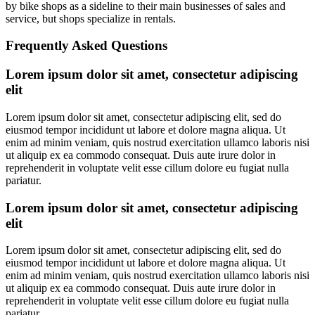
by bike shops as a sideline to their main businesses of sales and
service, but shops specialize in rentals.
Frequently Asked Questions
Lorem ipsum dolor sit amet, consectetur adipiscing
elit
Lorem ipsum dolor sit amet, consectetur adipiscing elit, sed do
eiusmod tempor incididunt ut labore et dolore magna aliqua. Ut
enim ad minim veniam, quis nostrud exercitation ullamco laboris nisi
ut aliquip ex ea commodo consequat. Duis aute irure dolor in
reprehenderit in voluptate velit esse cillum dolore eu fugiat nulla
pariatur.
Lorem ipsum dolor sit amet, consectetur adipiscing
elit
Lorem ipsum dolor sit amet, consectetur adipiscing elit, sed do
eiusmod tempor incididunt ut labore et dolore magna aliqua. Ut
enim ad minim veniam, quis nostrud exercitation ullamco laboris nisi
ut aliquip ex ea commodo consequat. Duis aute irure dolor in
reprehenderit in voluptate velit esse cillum dolore eu fugiat nulla
pariatur.