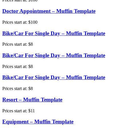
Doctor Appointment – Muffin Template
Prices start at:
$
100
Bike/Car For Single Day – Muffin Template
Prices start at:
$
8
Bike/Car For Single Day – Muffin Template
Prices start at:
$
8
Bike/Car For Single Day – Muffin Template
Prices start at:
$
8
Resort – Muffin Template
Prices start at:
$
11
Equipment – Muffin Template