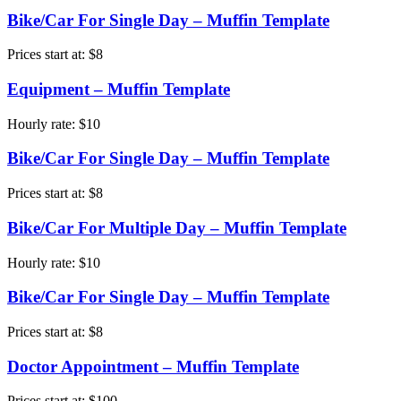
Bike/Car For Single Day – Muffin Template
Prices start at:
$
8
Equipment – Muffin Template
Hourly rate:
$
10
Bike/Car For Single Day – Muffin Template
Prices start at:
$
8
Bike/Car For Multiple Day – Muffin Template
Hourly rate:
$
10
Bike/Car For Single Day – Muffin Template
Prices start at:
$
8
Doctor Appointment – Muffin Template
Prices start at:
$
100