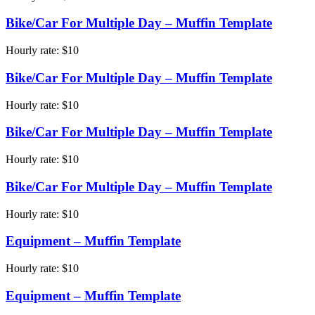
Bike/Car For Multiple Day – Muffin Template
Hourly rate:
$
10
Bike/Car For Multiple Day – Muffin Template
Hourly rate:
$
10
Bike/Car For Multiple Day – Muffin Template
Hourly rate:
$
10
Bike/Car For Multiple Day – Muffin Template
Hourly rate:
$
10
Equipment – Muffin Template
Hourly rate:
$
10
Equipment – Muffin Template