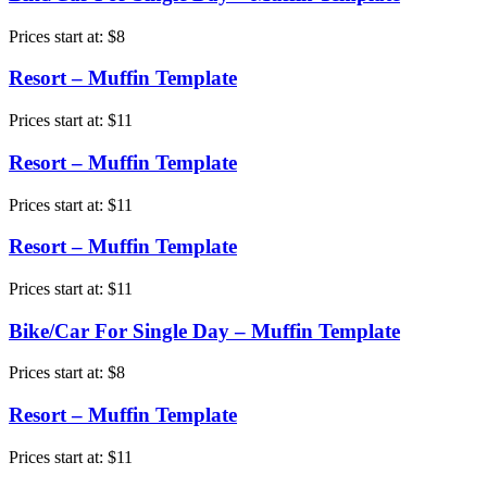
Prices start at:
$
8
Resort – Muffin Template
Prices start at:
$
11
Resort – Muffin Template
Prices start at:
$
11
Resort – Muffin Template
Prices start at:
$
11
Bike/Car For Single Day – Muffin Template
Prices start at:
$
8
Resort – Muffin Template
Prices start at:
$
11