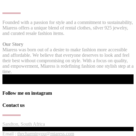
Founded with a passion for style and a commitment to sustainability,
Miaress offers a unique blend of rental clothes, silver 925 jewelry,
and curated resale fashion items.
Our Story
Miaress was born out of a desire to make fashion more accessible
and affordable. We believe that everyone deserves to look and feel
their best without compromising on style. With a focus on quality,
and empowerment, Miaress is redefining fashion one stylish step at a
time.
Follow me on instagram
Contact us
Sandton, South Africa
Email :
thecharminyou@miaress.com