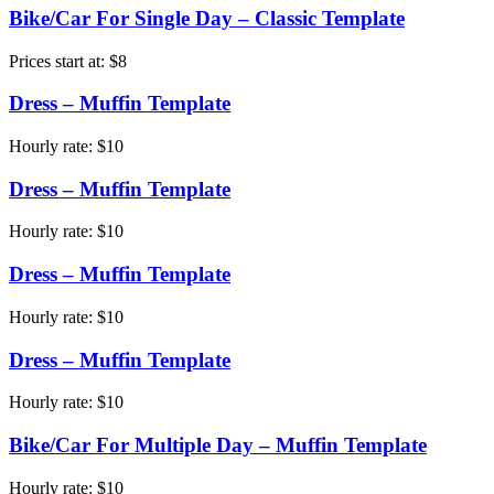
Bike/Car For Single Day – Classic Template
Prices start at:
$
8
Dress – Muffin Template
Hourly rate:
$
10
Dress – Muffin Template
Hourly rate:
$
10
Dress – Muffin Template
Hourly rate:
$
10
Dress – Muffin Template
Hourly rate:
$
10
Bike/Car For Multiple Day – Muffin Template
Hourly rate:
$
10