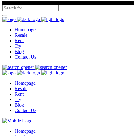
Homepage
Resale
Rent
Try
Blog
Contact Us
Homepage
Resale
Rent
Try
Blog
Contact Us
Homepage